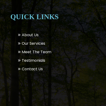
QUICK LINKS
About Us
Our Services
Meet The Team
Testimonials
Contact Us