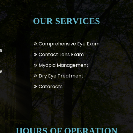
OUR SERVICES
Comprehensive Eye Exam
e
Contact Lens Exam
s
Myopia Management
e
Dry Eye Treatment
Cataracts
HOURS OF OPERATION