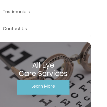
Testimonials
Contact Us
All Eye
Care Services
Learn More