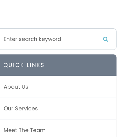
QUICK LINKS
About Us
Our Services
Meet The Team