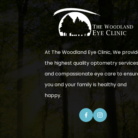
At The Woodland Eye Clinic, We provid
the highest quality optometry service
and compassionate eye care to ensur
you and your family is healthy and
happy.