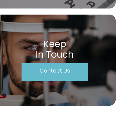
Keep
In Touch
Contact Us