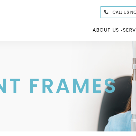
CALL US N
ABOUT US
SERV
NT FRAMES