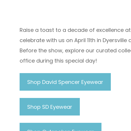
Raise a toast to a decade of excellence at
celebrate with us on April 11th in Dyersvil
Before the show, explore our curated collec
office during this special day!
Shop David Spencer Eyewear
Shop SD Eyewear