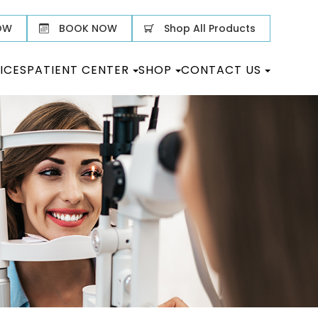
OW
BOOK NOW
Shop All Products
ICES
PATIENT CENTER
SHOP
CONTACT US