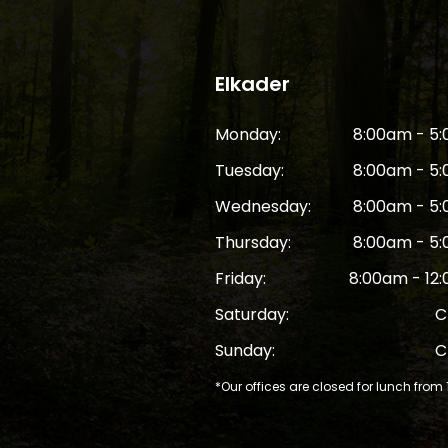
Elkader
Monday:
8:00am - 5
Tuesday:
8:00am - 5
Wednesday:
8:00am - 5
Thursday:
8:00am - 5
Friday:
8:00am - 12
Saturday:
C
Sunday:
C
*Our offices are closed for lunch from