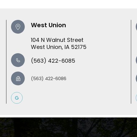
West Union
104 N Walnut Street
​​​​​​​West Union, IA 52175
(563) 422-6085
(563) 422-6086