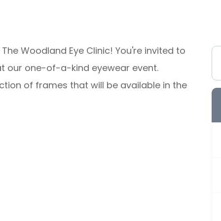
 The Woodland Eye Clinic! You're invited to
le at our one-of-a-kind eyewear event.
tion of frames that will be available in the