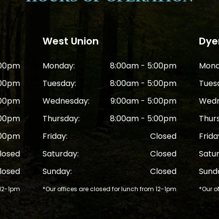
West Union
Dyer
:00pm
Monday:
8:00am - 5:00pm
Mond
:00pm
Tuesday:
8:00am - 5:00pm
Tues
:00pm
Wednesday:
9:00am - 5:00pm
Wedn
:00pm
Thursday:
8:00am - 5:00pm
Thur
:00pm
Friday:
Closed
Frida
losed
Saturday:
Closed
Satu
losed
Sunday:
Closed
Sund
 12-1pm
*Our offices are closed for lunch from 12-1pm
*Our o