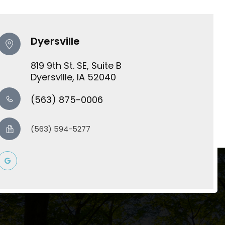
Dyersville
819 9th St. SE, Suite B
​​​​​​​Dyersville, IA 52040
(563) 875-0006
(563) 594-5277