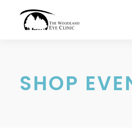
SHOP EVE