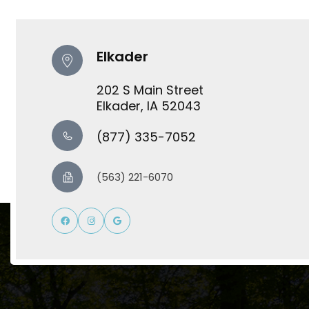
Elkader
202 S Main Street
​​​​​​​Elkader, IA 52043
(877) 335-7052
(563) 221-6070