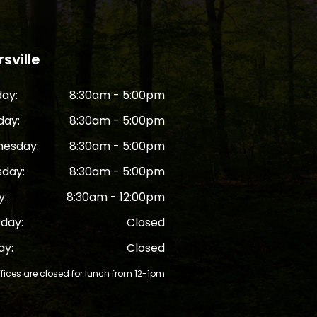
sville
ay:
8:30am - 5:00pm
day:
8:30am - 5:00pm
esday:
8:30am - 5:00pm
sday:
8:30am - 5:00pm
y:
8:30am - 12:00pm
rday:
Closed
ay:
Closed
ffices are closed for lunch from 12-1pm