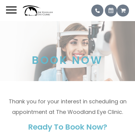
BOOK NOW
Thank you for your interest in scheduling an
appointment at The Woodland Eye Clinic.
Ready To Book Now?