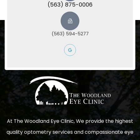
(563) 875-0006
(563) 594-5277
At The Woodland Eye Clinic, We provide the highest
quality optometry services and compassionate eye