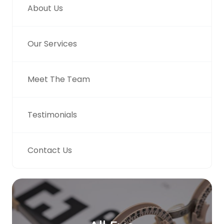
About Us
Our Services
Meet The Team
Testimonials
Contact Us