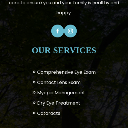
care to ensure you and your family is healthy and
happy.
OUR SERVICES
Comprehensive Eye Exam
Contact Lens Exam
Myopia Management
Dry Eye Treatment
Cataracts