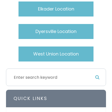
Elkader Location
Dyersville Location
West Union Location
QUICK LINKS