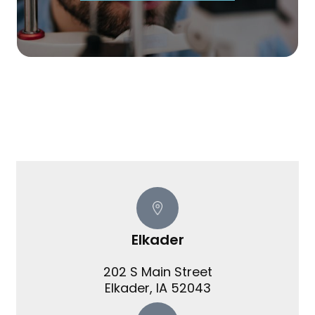
Elkader
202 S Main Street
​​​​​​​Elkader, IA 52043