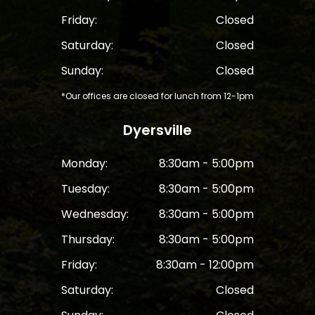
Friday:
Closed
Saturday:
Closed
Sunday:
Closed
*Our offices are closed for lunch from 12-1pm
Dyersville
Monday:
8:30am - 5:00pm
Tuesday:
8:30am - 5:00pm
Wednesday:
8:30am - 5:00pm
Thursday:
8:30am - 5:00pm
Friday:
8:30am - 12:00pm
Saturday:
Closed